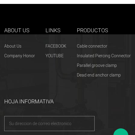
ABOUT US
LINKS
PRODUCTOS
About Us
FACEBOOK
Cable connector
Company Honor
YOUTUBE
Insulated Piercing Connector
Parallel groove clamp
Dead end anchor clamp
HOJA INFORMATIVA