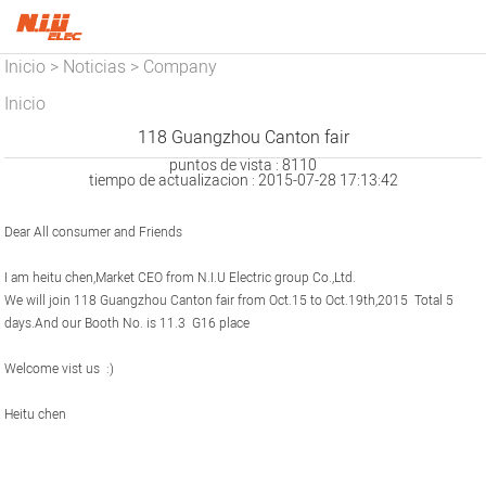
Inicio
Noticias
Company
>
>
News
Inicio
118 Guangzhou Canton fair
puntos de vista : 8110
tiempo de actualizacion : 2015-07-28 17:13:42
Dear All consumer and Friends
I am heitu chen,Market CEO from N.I.U Electric group Co.,Ltd.
We will join 118 Guangzhou Canton fair from Oct.15 to Oct.19th,2015 Total 5
days.And our Booth No. is 11.3 G16 place
Welcome vist us :)
Heitu chen